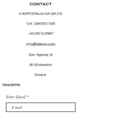
CONTACT
A.KOIMTZOGLOU KAI SIA O.E.
O.N.:
129455511000
+30.25310.25667
info@kilikeio.com
Dim. Mpletsa 19
69100 Komotini
Greece.
Newsletter
Enter Email