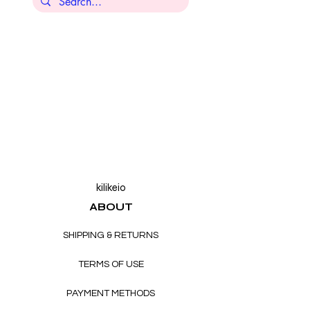
kilikeio
ABOUT
SHIPPING & RETURNS
TERMS OF USE
PAYMENT METHODS