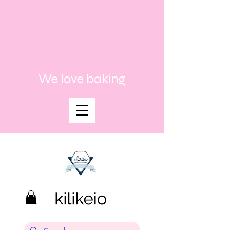
We love baking