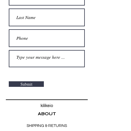
Submit
kilikeio
ABOUT
SHIPPING & RETURNS