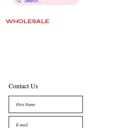
WHOLESALE
The chocolates we import are
selected with great care and love.
We will be happy to discuss
possible partnerships with stores
that wish to place our products.
Contact us.
Contact Us