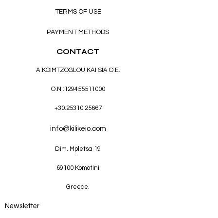
TERMS OF USE
PAYMENT METHODS
CONTACT
A.KOIMTZOGLOU KAI SIA O.E.
O.N.:
129455511000
+30.25310.25667
info@kilikeio.com
Dim. Mpletsa 19
69100 Komotini
Greece.
Newsletter