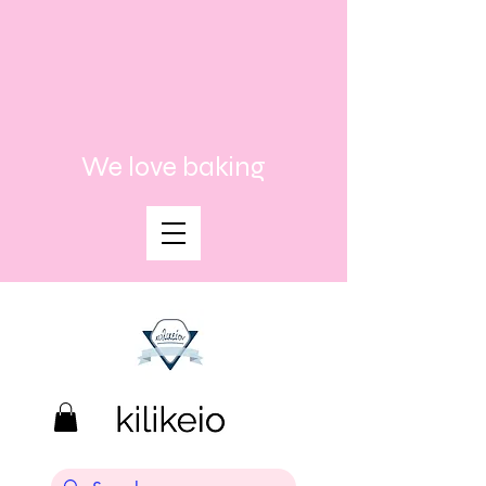
We love baking