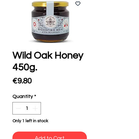
Wild Oak Honey
450g.
Price
€9.80
Quantity
*
Only 1 left in stock
Add to Cart