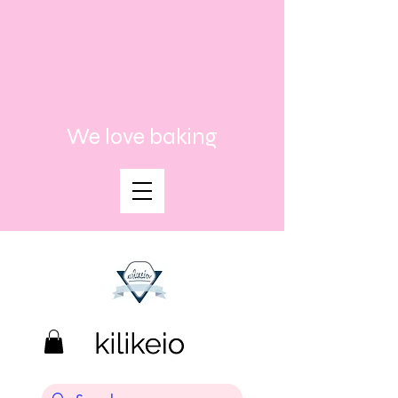
We love baking