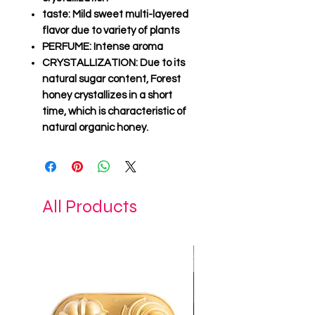
taste
: Mild sweet multi-layered
flavor due to variety of plants
PERFUME
: Intense aroma
CRYSTALLIZATION
: Due to its
natural sugar content, Forest
honey crystallizes in a short
time, which is characteristic of
natural organic honey.
All Products