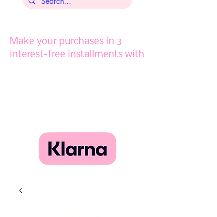
Make your purchases in 3
interest-free installments with