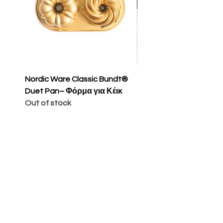
Nordic Ware Classic Bundt®
Nordic Ware Apple Sli
Duet Pan– Φόρμα για Κέικ
Cakelet Pan – Φόρμα 
Out of stock
Κέικ
Price
€65.00