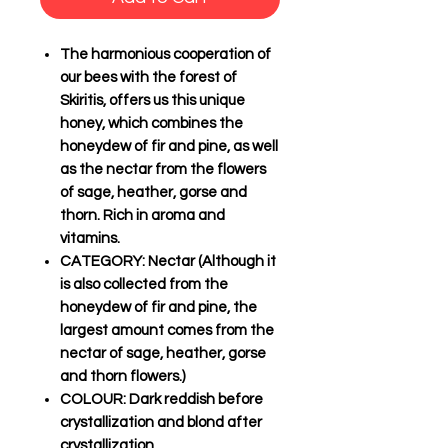
The harmonious cooperation of
our bees with the forest of
Skiritis, offers us this unique
honey, which combines the
honeydew of fir and pine, as well
as the nectar from the flowers
of sage, heather, gorse and
thorn. Rich in aroma and
vitamins.
CATEGORY
: Nectar (Although it
is also collected from the
honeydew of fir and pine, the
largest amount comes from the
nectar of sage, heather, gorse
and thorn flowers.)
COLOUR
: Dark reddish before
crystallization and blond after
crystallization