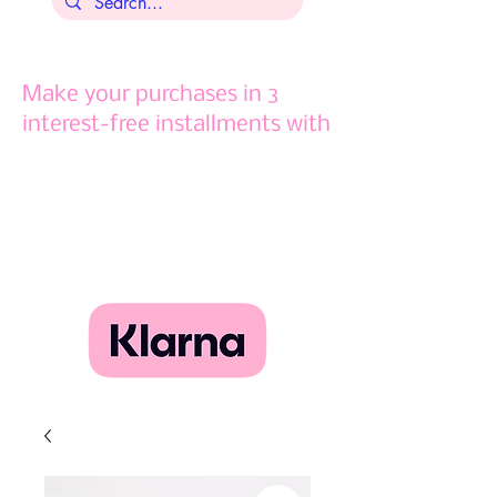
Make your purchases in 3
interest-free installments with