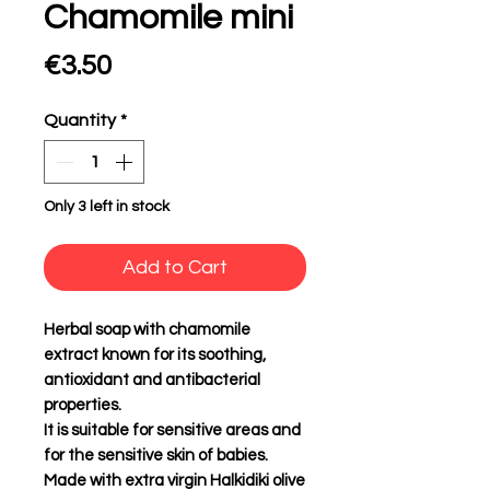
Chamomile mini
Price
€3.50
Quantity
*
Only 3 left in stock
Add to Cart
Herbal soap with chamomile
extract known for its soothing,
antioxidant and antibacterial
properties.
It is suitable for sensitive areas and
for the sensitive skin of babies.
Made with extra virgin Halkidiki olive