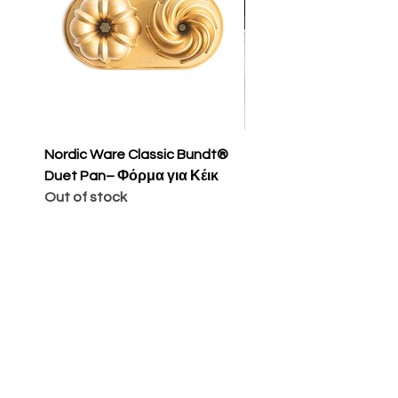
Nordic Ware Classic Bundt®
Nordic Ware Apple Sli
Duet Pan– Φόρμα για Κέικ
Cakelet Pan – Φόρμα 
Out of stock
Κέικ
Price
€65.00