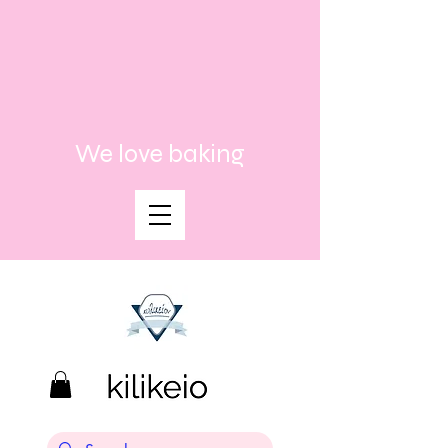
We love baking