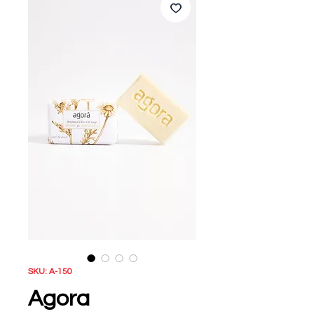
SKU: A-150
Agora