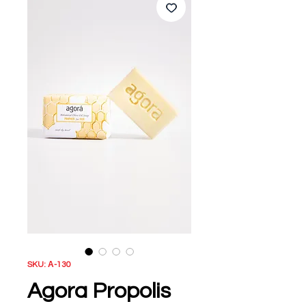
SKU: Α-130
Agora Propolis