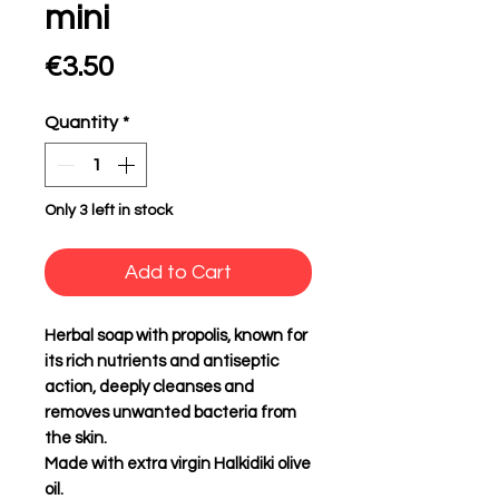
mini
Price
€3.50
Quantity
*
Only 3 left in stock
Add to Cart
Herbal soap with propolis, known for
its rich nutrients and antiseptic
action, deeply cleanses and
removes unwanted bacteria from
the skin.
Made with extra virgin Halkidiki olive
oil.