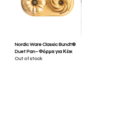
Nordic Ware Classic Bundt®
Nordic Ware Apple Sli
Duet Pan– Φόρμα για Κέικ
Cakelet Pan – Φόρμα 
Out of stock
Κέικ
Price
€65.00