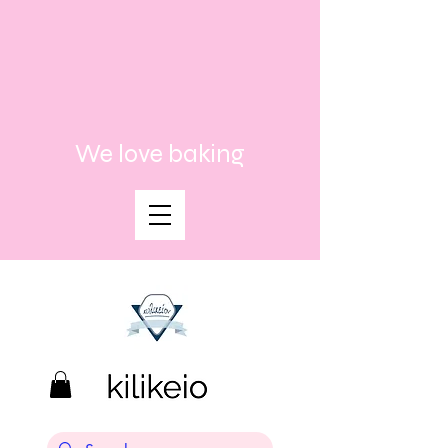
We love baking