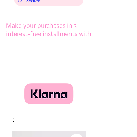
Make your purchases in 3
interest-free installments with