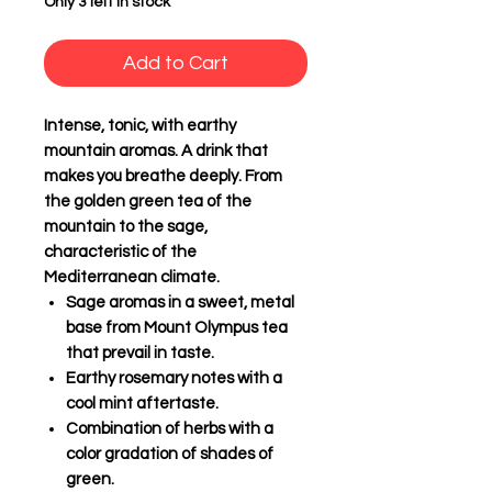
Only 3 left in stock
Add to Cart
Intense, tonic, with earthy
mountain aromas. A drink that
makes you breathe deeply. From
the golden green tea of the
mountain to the sage,
characteristic of the
Mediterranean climate.
Sage aromas
in a sweet, metal
base from Mount Olympus tea
that prevail in taste.
Earthy rosemary notes
with a
cool mint aftertaste.
Combination of herbs
with a
color gradation of shades of
green.