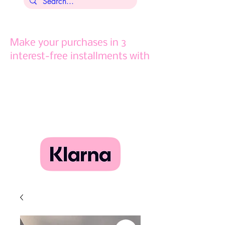
Make your purchases in 3
interest-free installments with