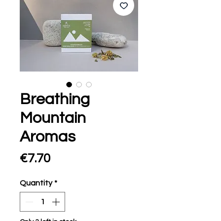
Breathing
Mountain
Aromas
Price
€7.70
Quantity
*