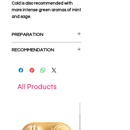
Cold is also recommended with
more intense green aromas of mint
and sage.
PREPARATION
1 tbsp. - 0.70gr.
RECOMMENDATION
85-95C
5-7 minutes.
mount olympus tea,
mint,
sage,
rosemary
All Products