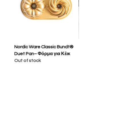
Nordic Ware Classic Bundt®
Nordic Ware Apple Sli
Duet Pan– Φόρμα για Κέικ
Cakelet Pan – Φόρμα 
Out of stock
Κέικ
Price
€65.00