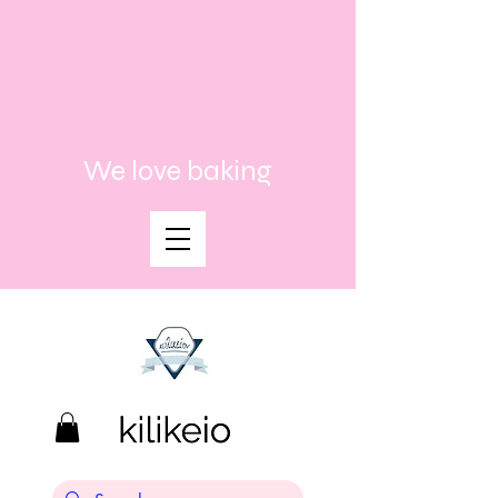
We love baking