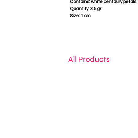
Contains:
white centaury petals
Quantity:
3.5 gr
Size:
1 cm
All Products