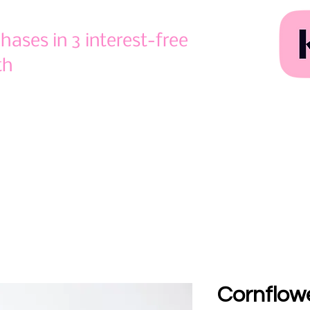
ases in 3 interest-free
th
Cornflow