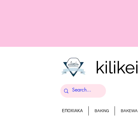
ΕΠΟΧΙΑΚΑ
BAKING
BAKEWA