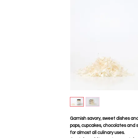
Garnish savory, sweet dishes and 
pops, cupcakes, chocolates and sa
for almost all culinary uses.