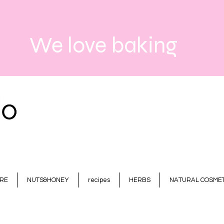
We love baking
RE
NUTS&HONEY
recipes
HERBS
NATURAL COSMET