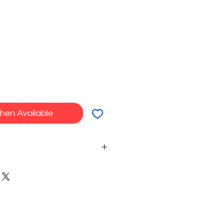
hen Available
in all creations in endless
e your sweets, cocktails and
ou want.