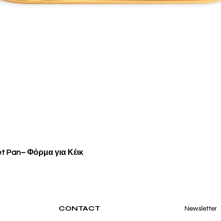
Quick View
et Pan– Φόρμα για Κέικ
CONTACT
Newsletter