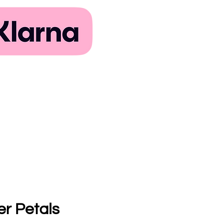
er Petals