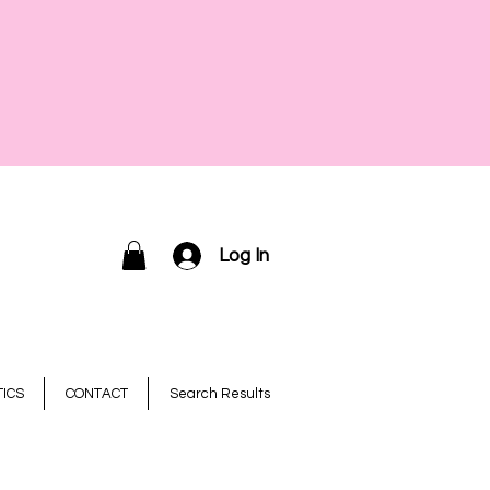
Log In
ICS
CONTACT
Search Results