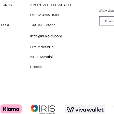
RETURNS
A.KOIMTZOGLOU KAI SIA O.E.
Enter Ema
E
O.N.:129455511000
THODS
+30.25310.25667
info@kilikeio.com
Dim. Mpletsa 19
69100 Komotini
Greece.