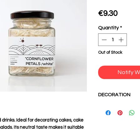
Price
€9.30
Quantity
*
Out of Stock
Notify W
DECORATION
Use edible flowers 
combinations. Giv
drinks. Ideal for decorating cakes, cake
dishes the style y
lads. Its neutral taste makes it suitable