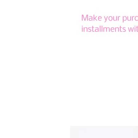
Make your purch
installments wi