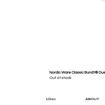
Nordic Ware Classic Bundt® Du
Out of stock
kilikeio
ABOUT