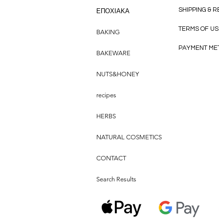
SHIPPING & 
ΕΠΟΧΙΑΚΑ
TERMS OF US
BAKING
PAYMENT ME
BAKEWARE
NUTS&HONEY
recipes
HERBS
NATURAL COSMETICS
CONTACT
Search Results