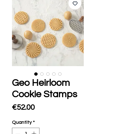
Geo Heirloom
Cookie Stamps
Price
€52.00
Quantity
*