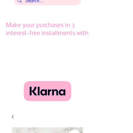
Make your purchases in 3
interest-free installments with