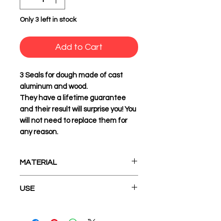
Only 3 left in stock
Add to Cart
3 Seals
for dough made of cast
aluminum and wood.
They have a lifetime guarantee
and their result will surprise you! You
will not need to replace them for
any reason.
MATERIAL
Cast Aluminum and Wood
USE
1. Before first use, apply olive oil
to the surface of the seal with a