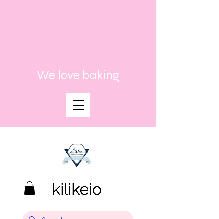
We love baking