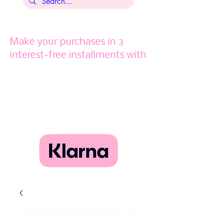
Make your purchases in 3
interest-free installments with