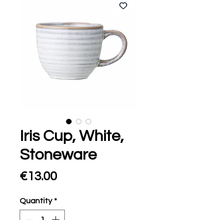
Iris Cup, White,
Stoneware
Price
€13.00
Quantity
*