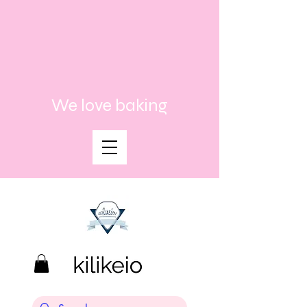
We love baking