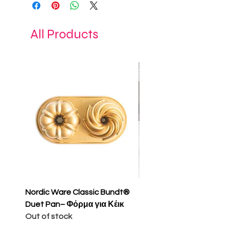
Dimension D8,50xH7 cm
All Products
Nordic Ware Classic Bundt®
Nordic Ware Apple Sli
Duet Pan– Φόρμα για Κέικ
Cakelet Pan – Φόρμα 
Out of stock
Κέικ