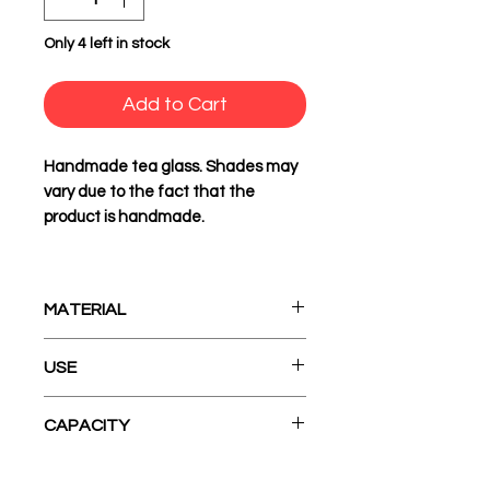
Only 4 left in stock
Add to Cart
Handmade tea glass. Shades may
vary due to the fact that the
product is handmade.
MATERIAL
Ceramic
USE
Before initial use it needs to
CAPACITY
be washed
It goes in the washing
160 ml
machine