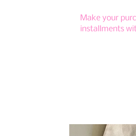
Make your purch
installments wi