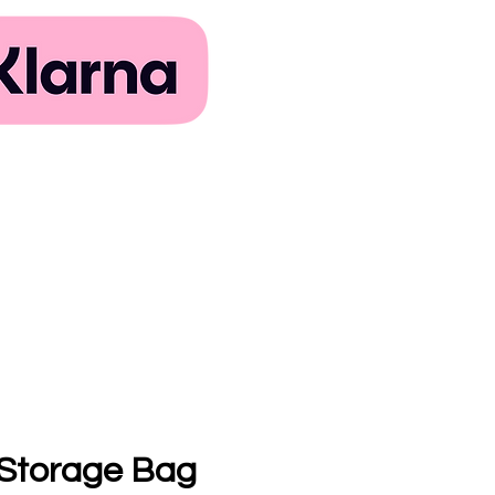
 Storage Bag