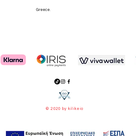
Greece.
© 2020 by kilikeio