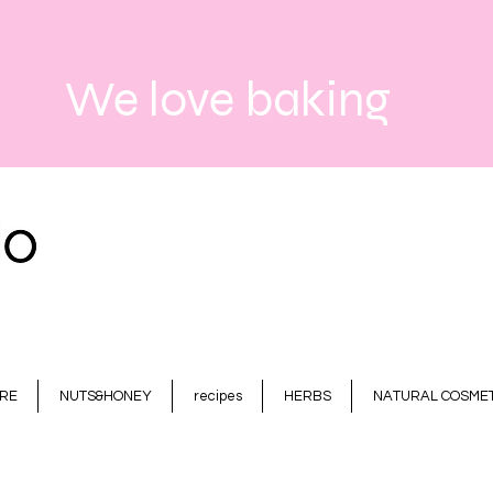
We love baking
RE
NUTS&HONEY
recipes
HERBS
NATURAL COSMET