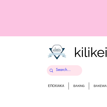
ΕΠΟΧΙΑΚΑ
BAKING
BAKEWA