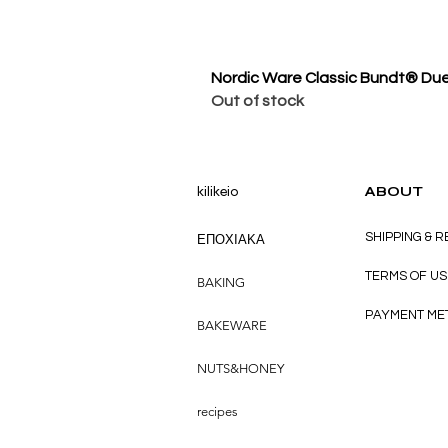
Nordic Ware Classic Bundt® Du
Out of stock
kilikeio
ABOUT
SHIPPING & 
ΕΠΟΧΙΑΚΑ
TERMS OF US
BAKING
PAYMENT ME
BAKEWARE
NUTS&HONEY
recipes