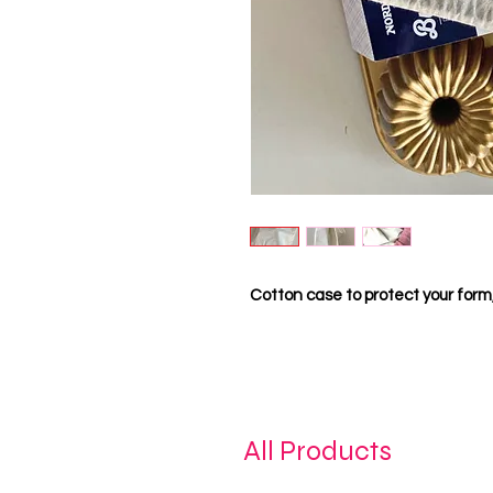
Cotton case to protect your form, 
All Products