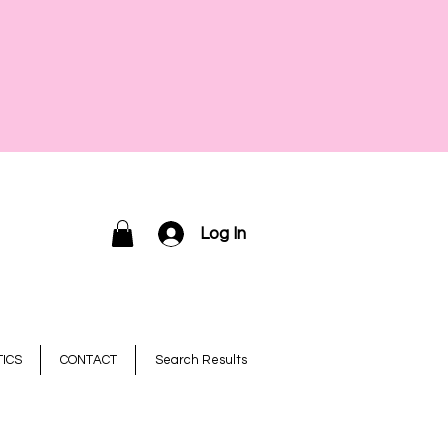
Log In
ICS
CONTACT
Search Results