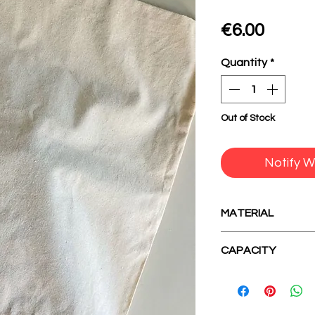
Price
€6.00
Quantity
*
Out of Stock
Notify W
MATERIAL
100% cotton
CAPACITY
A baking tin.