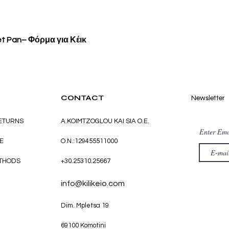
Quick View
et Pan– Φόρμα για Κέικ
CONTACT
Newsletter
RETURNS
A.KOIMTZOGLOU KAI SIA O.E.
Enter Ema
E
O.N.:129455511000
THODS
+30.25310.25667
info@kilikeio.com
Dim. Mpletsa 19
69100 Komotini