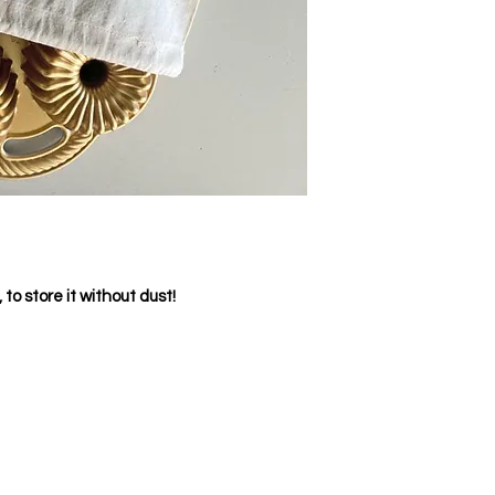
to store it without dust!