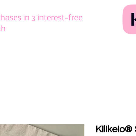
ases in 3 interest-free
th
Kilikeio®