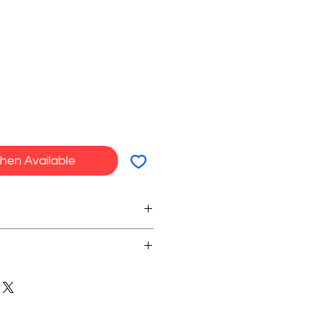
hen Available