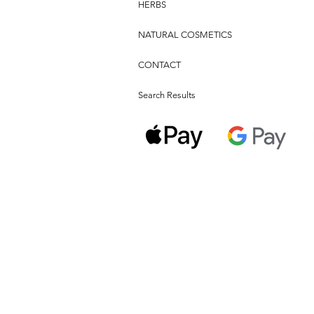
HERBS
NATURAL COSMETICS
CONTACT
Search Results