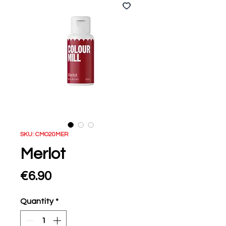
SKU: CMO20MER
Merlot
Price
€6.90
Quantity
*