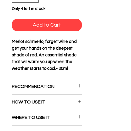
Only 4 left in stock
Add to Cart
Merlot schmerlo, forget wine and
get your hands on the deepest
shade of red. An essential shade
that will warm you up when the
weather starts to cool.- 20ml
RECOMMENDATION
Ingredients:
Glycerol (E422),
HOW TO USE IT
Canola Oil, Colors (E120, E172)
and Emulsifiers (E322, E433
Before starting, use the bottle
WHERE TO USE IT
Vegan
cap to poke a hole in the seal
Halal Suitable
and after resealing shake the
Our Oil Blend pigments love all