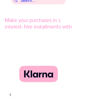
Make your purchases in 3
interest-free installments with