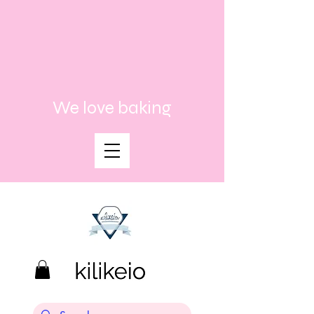
We love baking