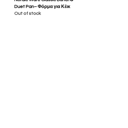
Duet Pan– Φόρμα για Κέικ
Cakelet Pan – Φόρμα 
Out of stock
Κέικ
Price
€65.00