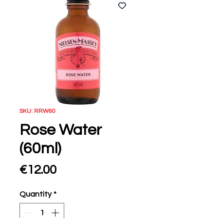
SKU: RRW60
Rose Water
(60ml)
Price
€12.00
Quantity
*