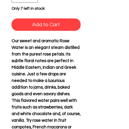
Only 7 left in stock
Add to Cart
Our sweet and aromatic Rose
Water is an elegant steam distilled
from the purest rose petals. Its
subtle floral notes are perfect in
Middle Eastern, Indian and Greek
cuisine. Just a few drops are
needed to make a luxurious
addition to jams, drinks, baked
goods and even savory dishes.
This flavored water pairs well with
fruits such as strawberries, dark
and white chocolate and, of course,
vanilla. Try rose water in fruit
compotes, French macarons or