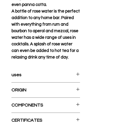
even panna cotta.
A bottle of rose water is the perfect
addition to any home bar. Paired
with everything from rum and
bourbon to aperol and mezcal, rose
water has a wide range of uses in
cocktails. A splash of rose water
can even be added to hot tea for a
relaxing drink any time of day.
uses
Sweet ideas: Baklava, rice
ORIGIN
pudding, cookies, French
pastry glaze and creams
A cross between a pomelo and
COMPONENTS
Savory ideas: Rice, chicken,
a tangerine, the orange was
stews, vegetables, citrus
originally cultivated by ancient
Cane Alcohol (90%), Natural
salads, dressings Drink ideas:
CERTIFICATES
inhabitants of Southeast Asia
Flavors, Glycerin, Rose Oil
Sparkling water, milk, tea,