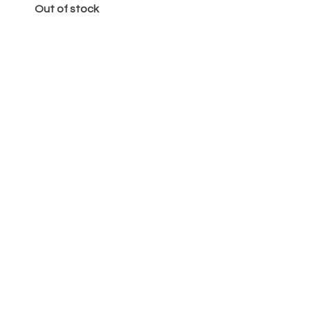
Out of stock
Κέικ
Price
€65.00