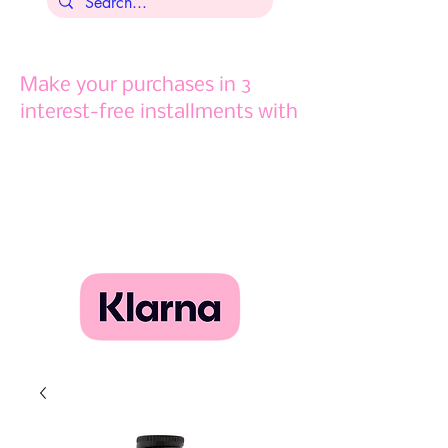
Make your purchases in 3
interest-free installments with