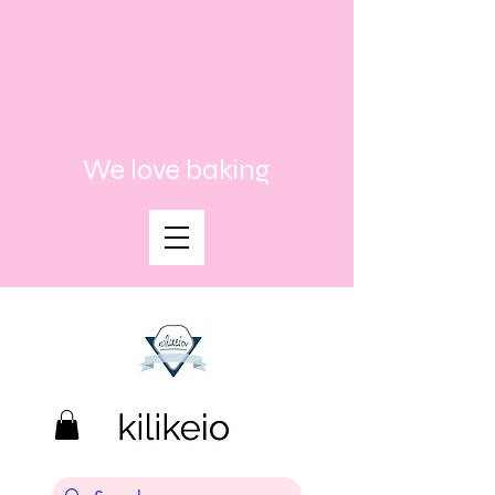
We love baking