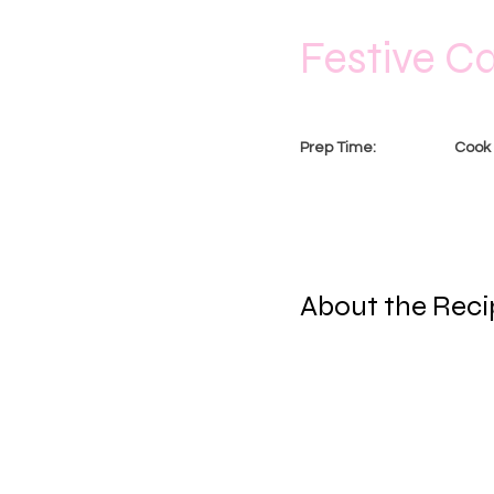
Festive C
Prep Time:
Cook 
1 Ho
20 Minutes
About the Reci
This is placeholder tex
Content. Want to view a
Add panel on the left. 
pages and more.