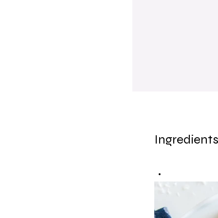
Ingredient