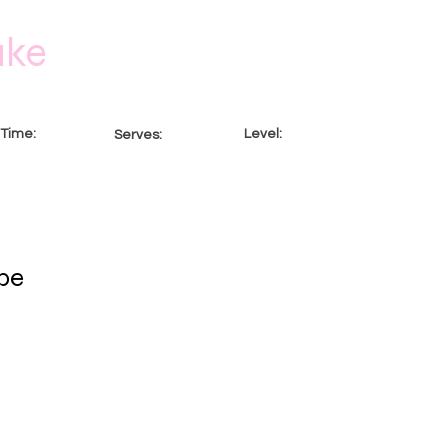
ake
Time:
Level:
Serves:
ur
Intermediate
8 Servings
pe
t. To change this content, double-click on the element and cl
nd manage all your collections? Click on the Content Manage
Here, you can make changes to your content, add new fields,