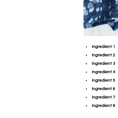
ingredient 1
ingredient 2
ingredient 3
ingredient 4
ingredient 5
ingredient 6
ingredient 7
ingredient 8