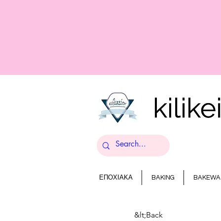
ΕΠΟΧΙΑΚΑ
BAKING
BAKEWA
&lt;Back