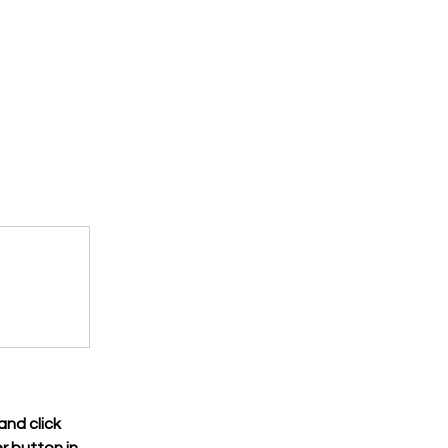
nd click 