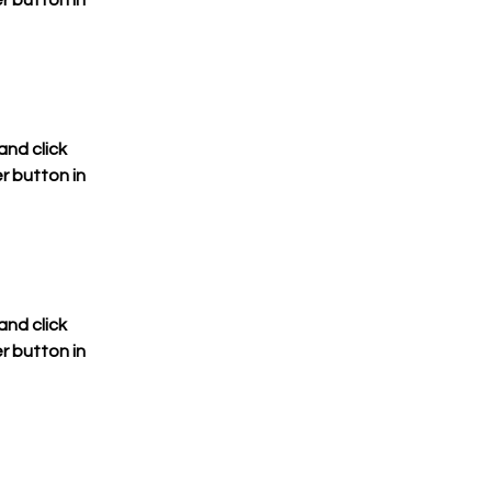
 button in 
nd click 
 button in 
nd click 
 button in 