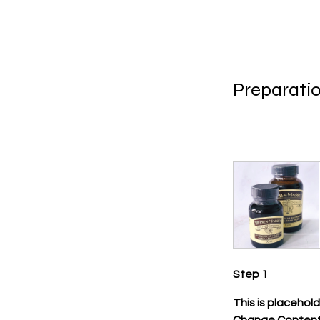
Preparati
Step 1
This is placehol