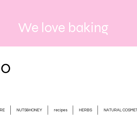
We love baking
RE
NUTS&HONEY
recipes
HERBS
NATURAL COSMET