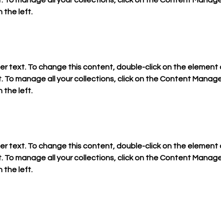
To manage all your collections, click on the Content Manager
 the left.
der text. To change this content, double-click on the element a
To manage all your collections, click on the Content Manager
 the left.
der text. To change this content, double-click on the element a
To manage all your collections, click on the Content Manager
 the left.