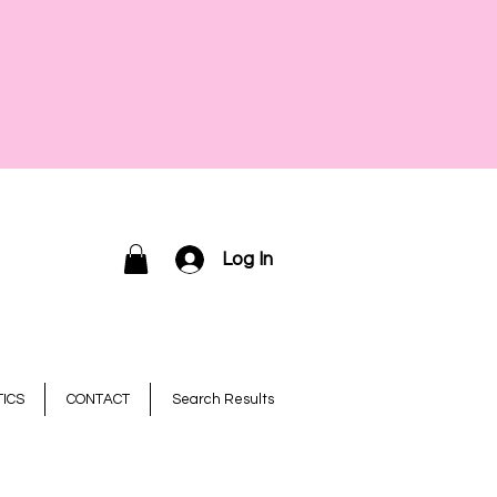
Log In
ICS
CONTACT
Search Results