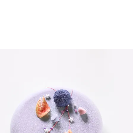
dy set up for you with fields and content. Add your own content
or any type of content you want to display, such as rich text, i
ter making changes in a collection, so visitors can see your n