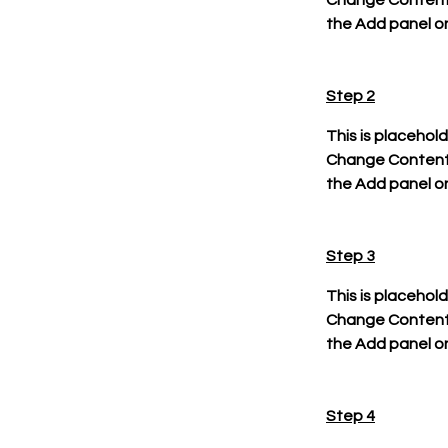
Change Content. 
the Add panel on
Step 2
This is placehol
Change Content. 
the Add panel on
Step 3
This is placehol
Change Content. 
the Add panel on
Step 4