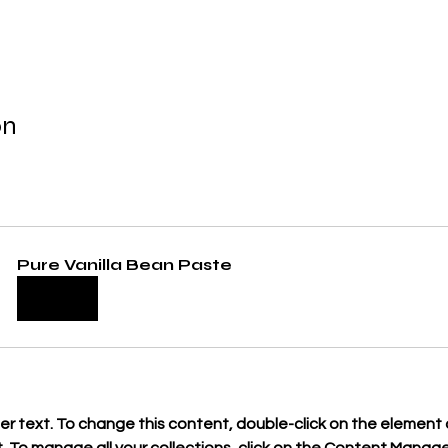
on
Pure Vanilla Bean Paste
Buy Now
der text. To change this content, double-click on the element a