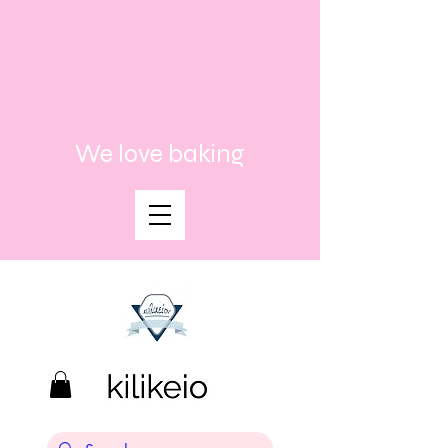
We love baking