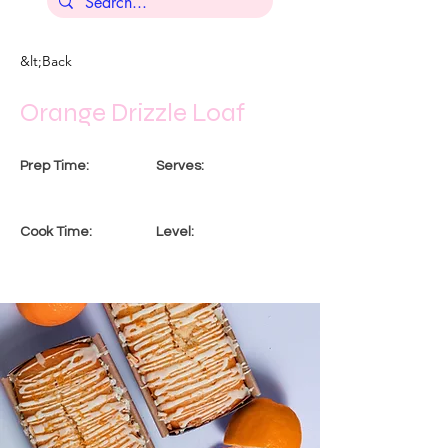
&lt;Back
Orange Drizzle Loaf
Prep Time:
Serves:
55 Minutes
5 Servings
Cook Time:
Level:
25 Minutes
Beginner