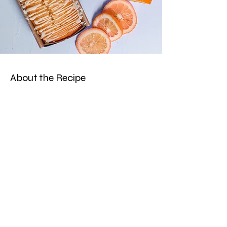
About the Recipe
This is placeholder text. To change this
content, double-click on the element and
click Change Content. Want to view and
manage all your collections? Click on the
Content Manager button in the Add panel
on the left. Here, you can make changes to
your content, add new fields, create
dynamic pages and more.
Your collection is already set up for you with