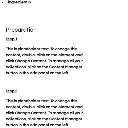
ingredient 8
Preparation
Step 1
This is placeholder text. To change this 
content, double-click on the element and 
click Change Content. To manage all your 
collections, click on the Content Manager 
button in the Add panel on the left.
Step 2
This is placeholder text. To change this 
content, double-click on the element and 
click Change Content. To manage all your 
collections, click on the Content Manager 
button in the Add panel on the left.