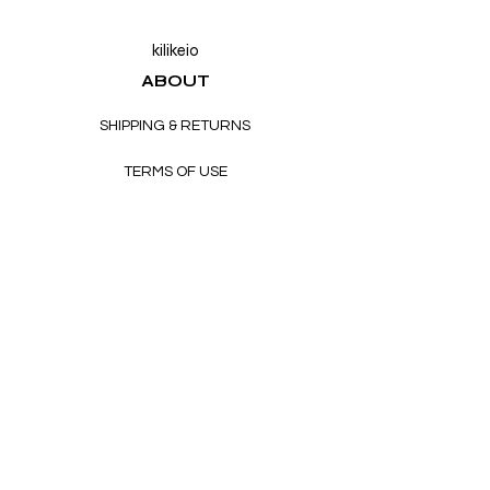
kilikeio
ABOUT
SHIPPING & RETURNS
TERMS OF USE
PAYMENT METHODS
CONTACT
A.KOIMTZOGLOU KAI SIA O.E.
O.N.:
129455511000
+30.25310.25667
info@kilikeio.com
Dim. Mpletsa 19