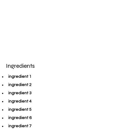
fields and content. Add your own content
or import it from a CSV file. Add fields for
any type of content you want to display,
such as rich text, images, and videos. Be
sure to click Sync after making changes in
a collection, so visitors can see your
newest content on your live site.
Ingredients
ingredient 1
ingredient 2
ingredient 3
ingredient 4
ingredient 5
ingredient 6
ingredient 7