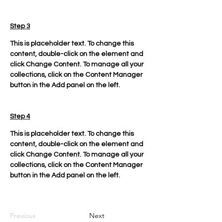
Step 3
This is placeholder text. To change this 
content, double-click on the element and 
click Change Content. To manage all your 
collections, click on the Content Manager 
button in the Add panel on the left.
Step 4
This is placeholder text. To change this 
content, double-click on the element and 
click Change Content. To manage all your 
collections, click on the Content Manager 
button in the Add panel on the left.
Previous
Next