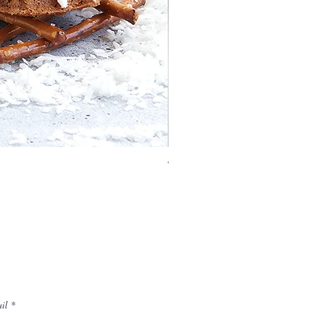
Vaulted Cathedral Bundt® 
il