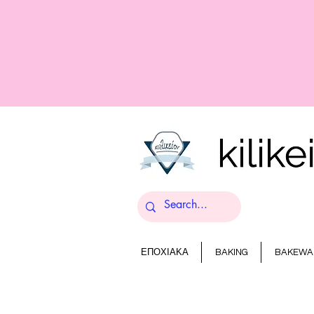
ΕΠΟΧΙΑΚΑ
BAKING
BAKEWA