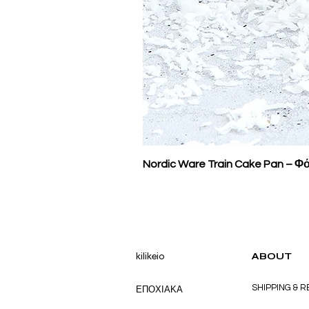
Nordic Ware Train Cake Pan – Φό
kilikeio
ABOUT
SHIPPING & 
ΕΠΟΧΙΑΚΑ