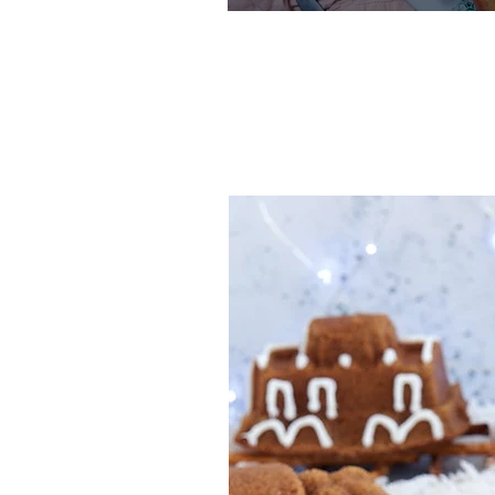
One-Bowl
Recipe