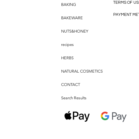
TERMS OF US
BAKING
PAYMENT ME
BAKEWARE
NUTS&HONEY
recipes
HERBS
NATURAL COSMETICS
CONTACT
Search Results