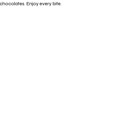
chocolates. Enjoy every bite.