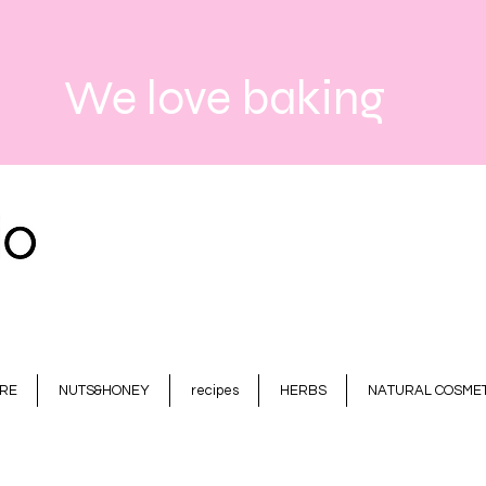
We love baking
RE
NUTS&HONEY
recipes
HERBS
NATURAL COSMET