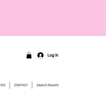
Log In
ICS
CONTACT
Search Results