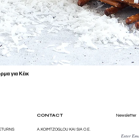
Quick View
ρμα για Κέικ
CONTACT
Newsletter
RETURNS
A.KOIMTZOGLOU KAI SIA O.E.
Enter Ema