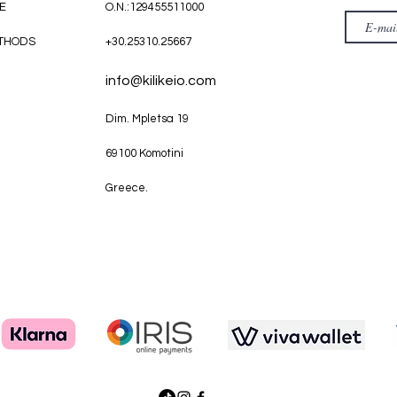
E
O.N.:129455511000
THODS
+30.25310.25667
info@kilikeio.com
Dim. Mpletsa 19
69100 Komotini
Greece.