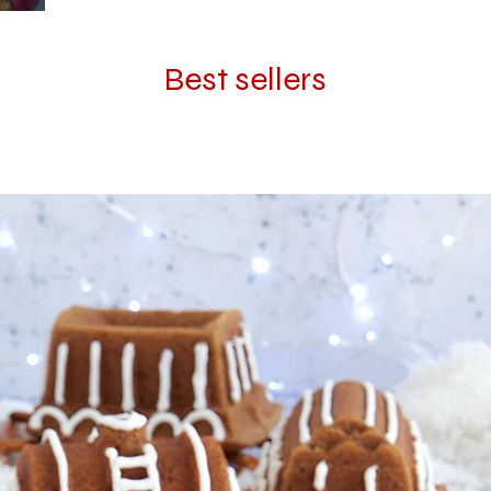
Best sellers