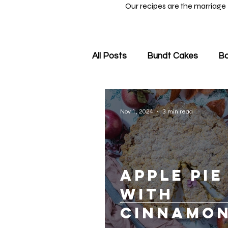
Our recipes are the marriage
All Posts
Bundt Cakes
Ba
Nov 1, 2024
3 min read
Apple Pie
with
Cinnamon