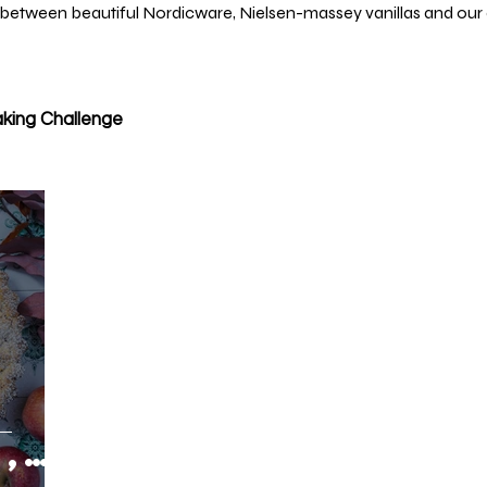
 between beautiful Nordicware, Nielsen-massey vanillas and our 
king Challenge
,