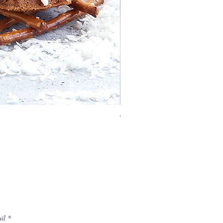
Vaulted Cathedral Bundt® 
il