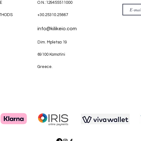
E
O.N.:129455511000
THODS
+30.25310.25667
info@kilikeio.com
Dim. Mpletsa 19
69100 Komotini
Greece.