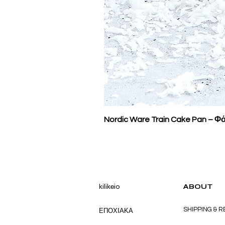
Nordic Ware Train Cake Pan – Φό
kilikeio
ABOUT
SHIPPING & 
ΕΠΟΧΙΑΚΑ