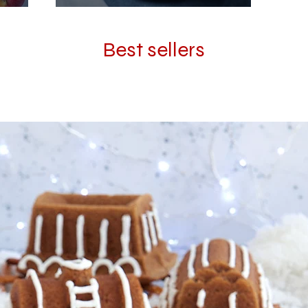
Best sellers