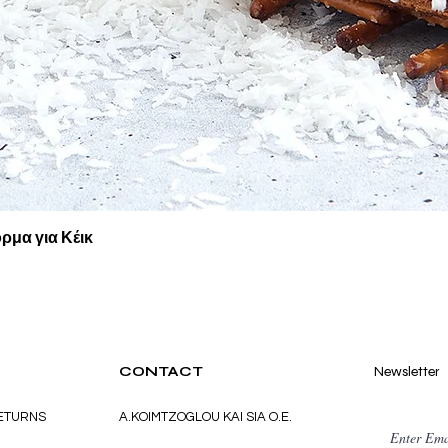
Quick View
ρμα για Κέικ
CONTACT
Newsletter
RETURNS
A.KOIMTZOGLOU KAI SIA O.E.
Enter Ema