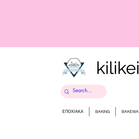
ΕΠΟΧΙΑΚΑ
BAKING
BAKEWA