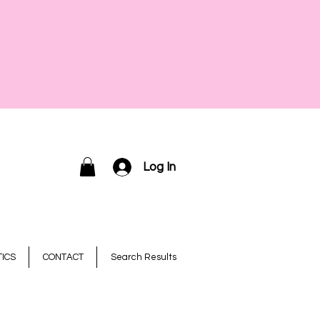
Log In
ICS
CONTACT
Search Results