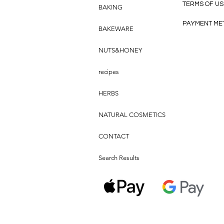
TERMS OF US
BAKING
PAYMENT ME
BAKEWARE
NUTS&HONEY
recipes
HERBS
NATURAL COSMETICS
CONTACT
Search Results