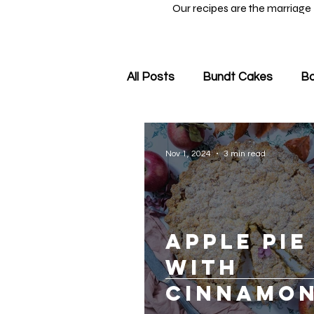
Our recipes are the marriage
All Posts
Bundt Cakes
Ba
Nov 1, 2024
3 min read
Apple Pie
with
Cinnamon