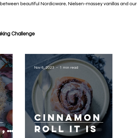
 between beautiful Nordicware, Nielsen-massey vanillas and our 
king Challenge
Nov 6, 2023
1 min read
Cinnamon
,
roll it is