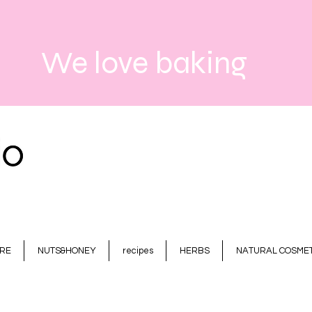
We love baking
RE
NUTS&HONEY
recipes
HERBS
NATURAL COSMET