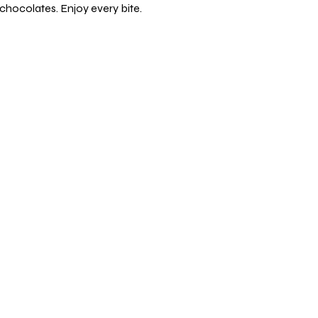
chocolates. Enjoy every bite.