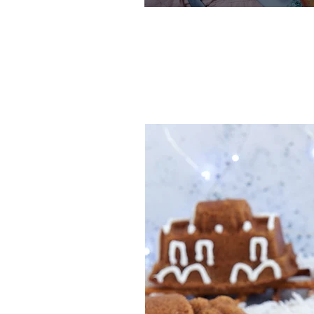
One-Bowl
Recipe