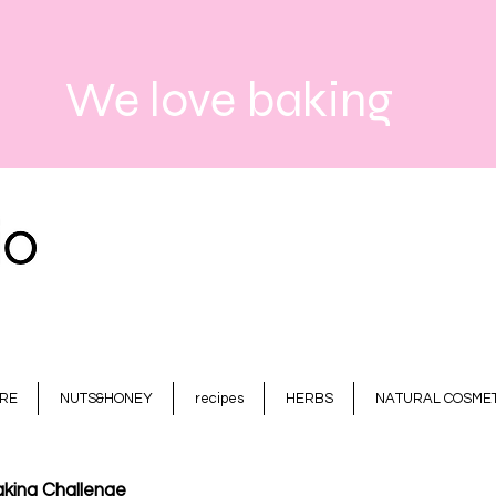
We love baking
RE
NUTS&HONEY
recipes
HERBS
NATURAL COSMET
king Challenge