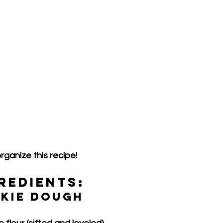
rganize this recipe!
redients:
okie Dough