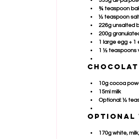
333g all-purpose
¾ teaspoon ba
½ teaspoon sal
226g unsalted 
200g granulate
1 large egg + 1
1 ½ teaspoons v
Chocolat
10g cocoa pow
15ml milk
Optional: ½ te
Optional
170g white, milk