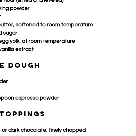
 flour (sifted and leveled)
king powder
t
butter, softened to room temperature
d sugar
 egg yolk, at room temperature
anilla extract
e Dough
der
aspoon espresso powder
 Toppings
, or dark chocolate, finely chopped