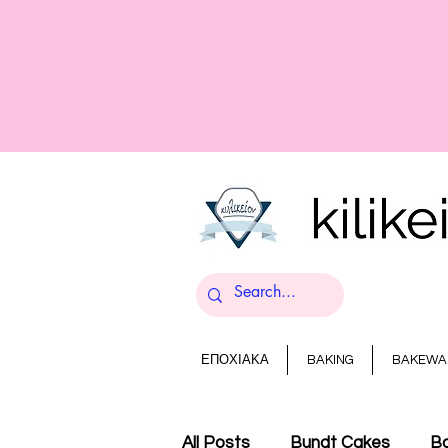
ΕΠΟΧΙΑΚΑ
BAKING
BAKEWA
All Posts
Bundt Cakes
Ba