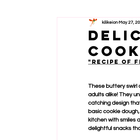
kilikeion
May 27, 2
deli
cook
"Recipe of 
These buttery swirl 
adults alike! They u
catching design that
basic cookie dough, t
kitchen with smiles 
delightful snacks th