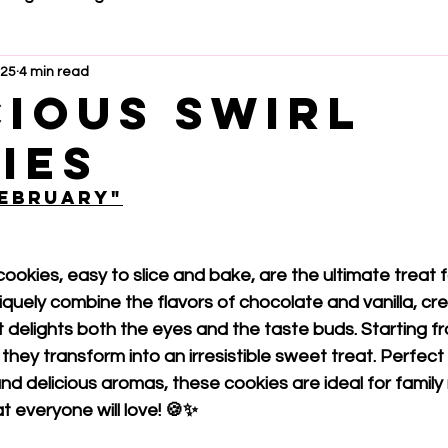
025
4 min read
cious swirl
ies
February"
cookies, easy to slice and bake, are the ultimate treat f
niquely combine the flavors of chocolate and vanilla, cr
 delights both the eyes and the taste buds. Starting fr
hey transform into an irresistible sweet treat. Perfect fo
and delicious aromas, these cookies are ideal for famil
at everyone will love! 🍪✨