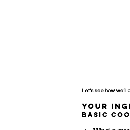
Let's see how we’ll o
Your Ing
Basic Co