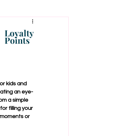
Loyalty
Points
or kids and 
eating an eye-
om a simple 
r filling your 
y moments or 