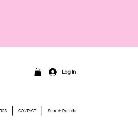
Log In
ICS
CONTACT
Search Results