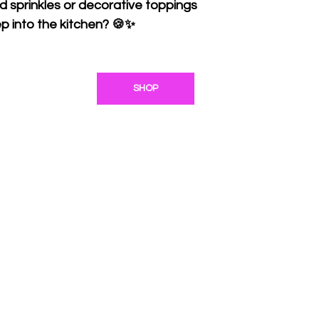
ed sprinkles or decorative toppings
p into the kitchen? 🍪✨
SHOP