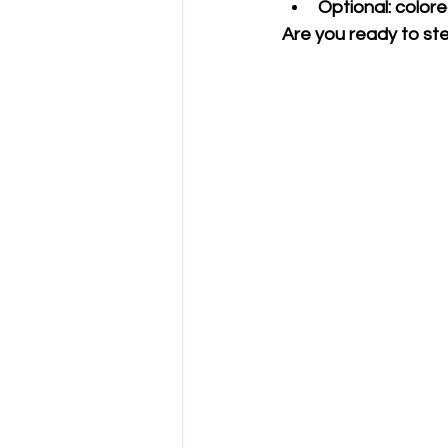
Optional: color
Are you ready to ste