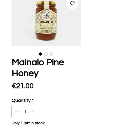
Mainalo Pine
Honey
Price
€21.00
Quantity
*
Only 1 left in stock