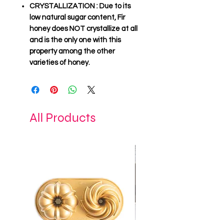
CRYSTALLIZATION
: Due to its
low natural sugar content, Fir
honey
does NOT crystallize
at all
and is the only one with this
property among the other
varieties of honey.
All Products