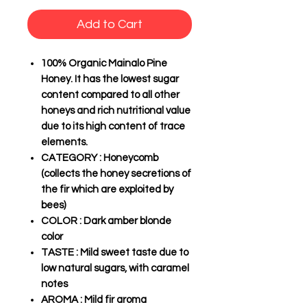
Add to Cart
100% Organic Mainalo Pine
Honey. It has the lowest sugar
content compared to all other
honeys and rich nutritional value
due to its high content of trace
elements.
CATEGORY
: Honeycomb
(collects the honey secretions of
the fir which are exploited by
bees)
COLOR
: Dark amber blonde
color
TASTE
: Mild sweet taste due to
low natural sugars, with caramel
notes
AROMA
: Mild fir aroma