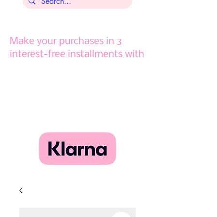
Make your purchases in 3
interest-free installments with