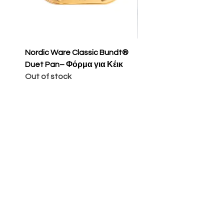
Nordic Ware Classic Bundt®
Nordic Ware Apple Sli
Duet Pan– Φόρμα για Κέικ
Cakelet Pan – Φόρμα 
Out of stock
Κέικ
Price
€65.00