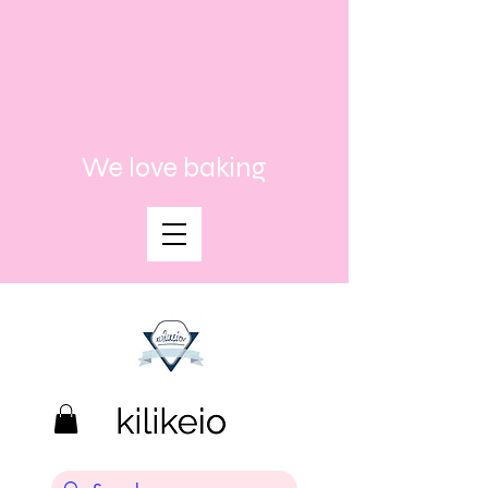
We love baking