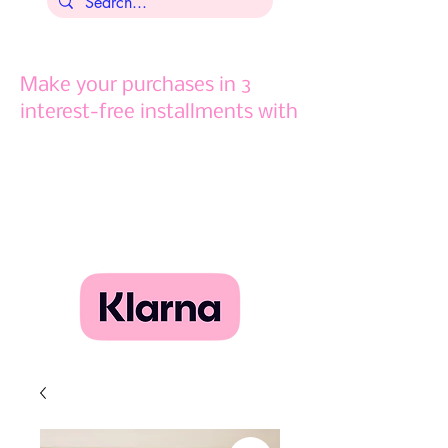
Make your purchases in 3
interest-free installments with