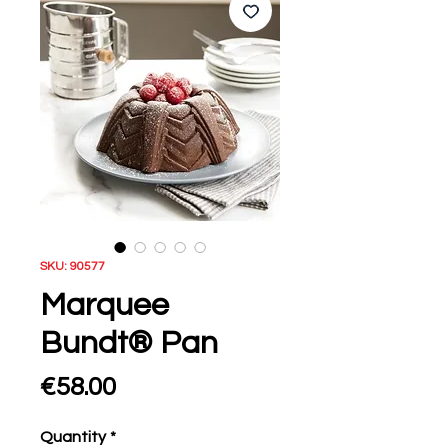
SKU: 90577
Marquee
Bundt® Pan
Price
€58.00
Quantity
*