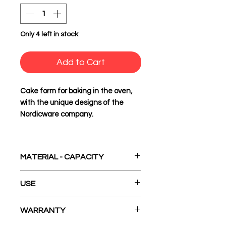
Only 4 left in stock
Add to Cart
Cake form for baking in the oven,
with the unique designs of the
Nordicware company.
MATERIAL - CAPACITY
Cast Aluminum
USE
10 Cup Americas - 2.4lt.
1. Before first use and after
WARRANTY
consecutive uses, hand wash