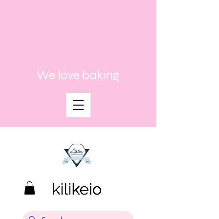
We love baking