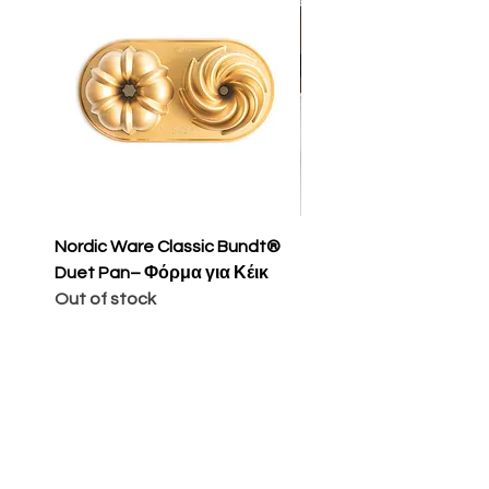
Nordic Ware Classic Bundt®
Nordic Ware Apple Sli
Duet Pan– Φόρμα για Κέικ
Cakelet Pan – Φόρμα 
Out of stock
Κέικ
Price
€65.00