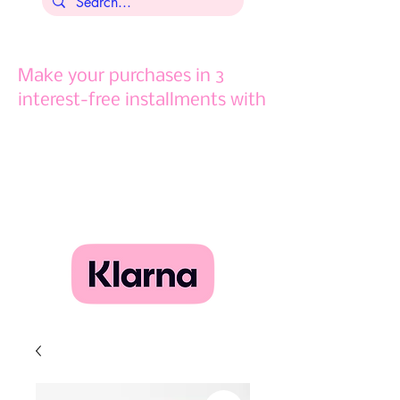
Make your purchases in 3
interest-free installments with