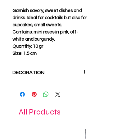
Garnish savory, sweet dishes and
drinks. Ideal for cocktails but also for
cupcakes, small sweets.
Contains:
mini roses in pink, off-
white and burgundy.
Quantity:
10 gr
Size:
1.5 cm
DECORATION
Use edible flowers in all
creations in endless
combinations. Give your sweets,
cocktails and dishes the style
All Products
you want.