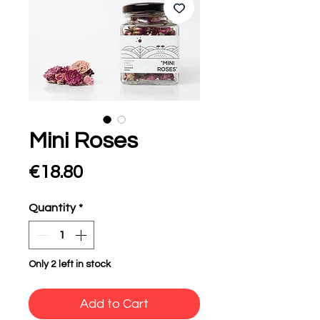
Mini Roses
Price
€18.80
Quantity
*
Only 2 left in stock
Add to Cart