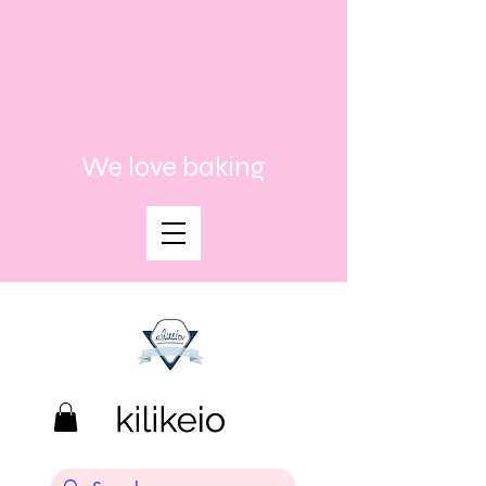
We love baking