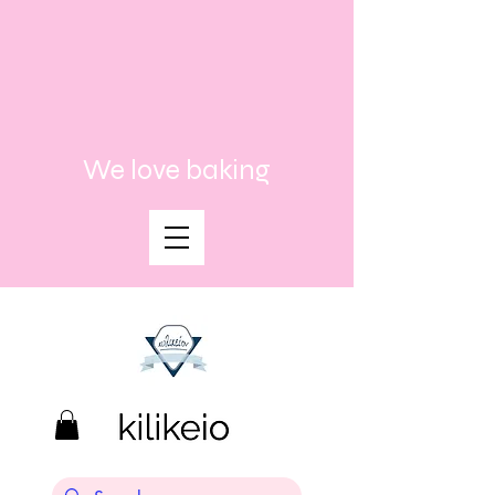
We love baking