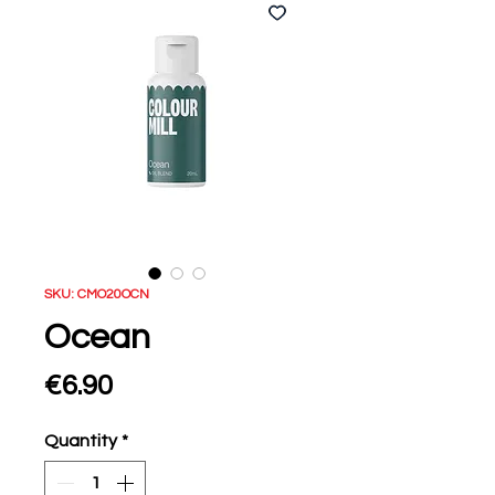
SKU: CMO20OCN
Ocean
Price
€6.90
Quantity
*