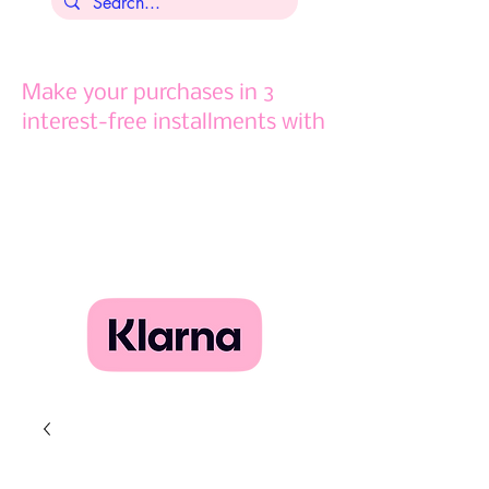
Make your purchases in 3
interest-free installments with