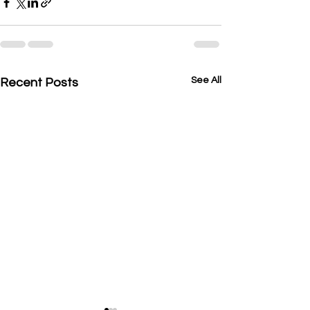
See All
Recent Posts