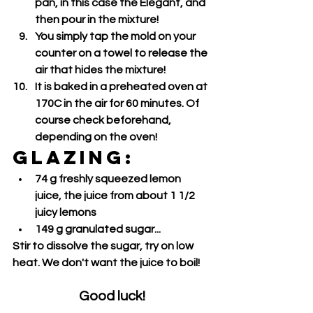
pan, in this case the Elegant, and 
then pour in the mixture!
You simply tap the mold on your 
counter on a towel to release the 
air that hides the mixture!
It is baked in a preheated oven at 
170C in the air for 60 minutes. Of 
course check beforehand, 
depending on the oven!
GLAZING:
74 g freshly squeezed lemon 
juice, the juice from about 1 1/2 
juicy lemons
149 g granulated sugar...
Stir to dissolve the sugar, try on low 
heat. We don't want the juice to boil!
Good luck!