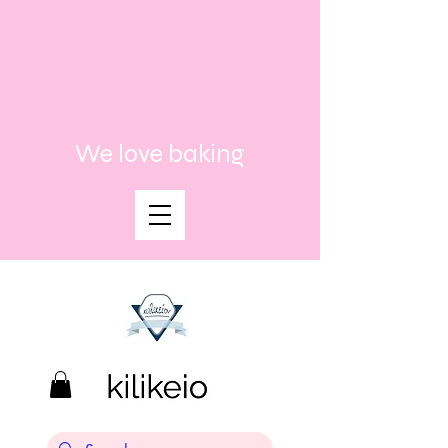
We love baking