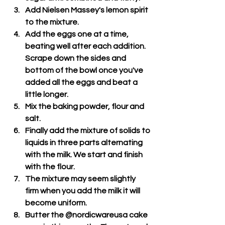
Add Nielsen Massey's lemon spirit 
to the mixture.
Add the eggs one at a time, 
beating well after each addition. 
Scrape down the sides and 
bottom of the bowl once you've 
added all the eggs and beat a 
little longer.
Mix the baking powder, flour and 
salt.
Finally add the mixture of solids to 
liquids in three parts alternating 
with the milk. We start and finish 
with the flour.
The mixture may seem slightly 
firm when you add the milk it will 
become uniform.
Butter the @nordicwareusa cake 