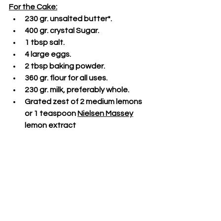
For the Cake:
230 gr. unsalted butter*.
400 gr. crystal Sugar.
1 tbsp salt.
4 large eggs.
2 tbsp baking powder.
360 gr. flour for all uses.
230 gr. milk, preferably whole.
Grated zest of 2 medium lemons 
or 1 teaspoon 
Nielsen Massey
lemon extract