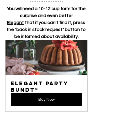
You will need a 10-12 cup form for the 
surprise and even better
Elegant
 that if you can't find it, press 
the "back in stock request" button to 
be informed about availability.
Elegant Party 
Bundt®
Buy Now