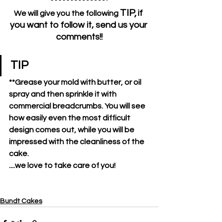
TIP,
if 
We will give you the following 
you want to follow it, send us your 
comments!!
TIP
**Grease your mold with butter, or oil 
spray and then sprinkle it with 
commercial breadcrumbs. You will see 
how easily even the most difficult 
design comes out, while you will be 
impressed with the cleanliness of the 
cake.
....we love to take care of you!
Bundt Cakes