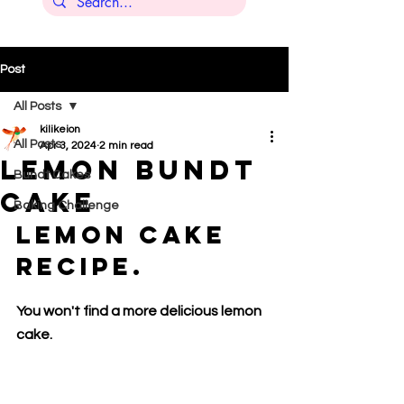
Post
All Posts
kilikeion
All Posts
Apr 3, 2024
2 min read
Lemon bundt
Bundt Cakes
cake
Baking Challenge
Lemon Cake 
Recipe.
You won't find a more delicious lemon 
cake.