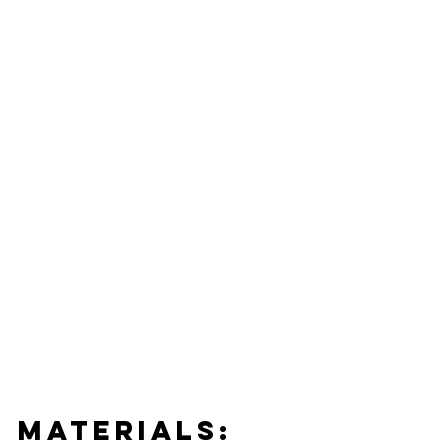
MATERIALS: