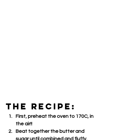
THE RECIPE:
First, preheat the oven to 170C, in 
the air!!
Beat together the butter and 
sugar until combined and fluffy.